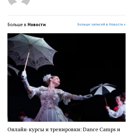
Больше в
Новости
Больше записей в Новости »
Онлайн-курсы и тренировки: Dance Camps и