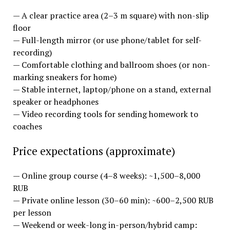
— A clear practice area (2–3 m square) with non-slip
floor
— Full-length mirror (or use phone/tablet for self-
recording)
— Comfortable clothing and ballroom shoes (or non-
marking sneakers for home)
— Stable internet, laptop/phone on a stand, external
speaker or headphones
— Video recording tools for sending homework to
coaches
Price expectations (approximate)
— Online group course (4–8 weeks): ~1,500–8,000
RUB
— Private online lesson (30–60 min): ~600–2,500 RUB
per lesson
— Weekend or week-long in-person/hybrid camp: