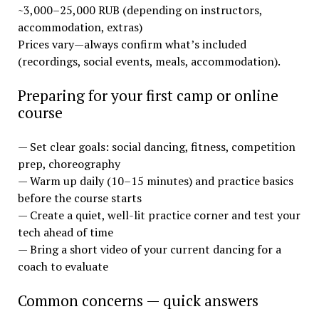
~3,000–25,000 RUB (depending on instructors,
accommodation, extras)
Prices vary—always confirm what’s included
(recordings, social events, meals, accommodation).
Preparing for your first camp or online
course
— Set clear goals: social dancing, fitness, competition
prep, choreography
— Warm up daily (10–15 minutes) and practice basics
before the course starts
— Create a quiet, well-lit practice corner and test your
tech ahead of time
— Bring a short video of your current dancing for a
coach to evaluate
Common concerns — quick answers