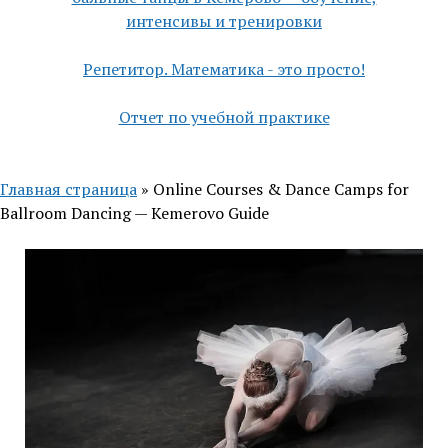
интенсивы и тренировки
Репетитор. Математика - это просто!
Отчет по учебной практике
Главная страница
»
Online Courses & Dance Camps for
Ballroom Dancing — Kemerovo Guide