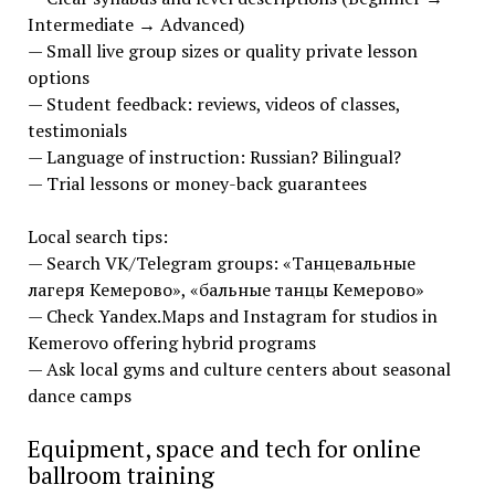
Intermediate → Advanced)
— Small live group sizes or quality private lesson
options
— Student feedback: reviews, videos of classes,
testimonials
— Language of instruction: Russian? Bilingual?
— Trial lessons or money-back guarantees
Local search tips:
— Search VK/Telegram groups: «Танцевальные
лагеря Кемерово», «бальные танцы Кемерово»
— Check Yandex.Maps and Instagram for studios in
Kemerovo offering hybrid programs
— Ask local gyms and culture centers about seasonal
dance camps
Equipment, space and tech for online
ballroom training