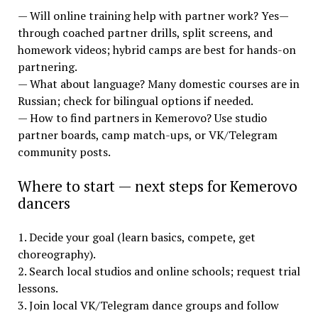
— Will online training help with partner work? Yes—
through coached partner drills, split screens, and
homework videos; hybrid camps are best for hands-on
partnering.
— What about language? Many domestic courses are in
Russian; check for bilingual options if needed.
— How to find partners in Kemerovo? Use studio
partner boards, camp match-ups, or VK/Telegram
community posts.
Where to start — next steps for Kemerovo
dancers
1. Decide your goal (learn basics, compete, get
choreography).
2. Search local studios and online schools; request trial
lessons.
3. Join local VK/Telegram dance groups and follow