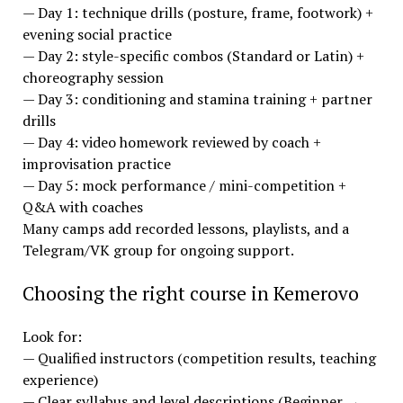
— Day 1: technique drills (posture, frame, footwork) +
evening social practice
— Day 2: style-specific combos (Standard or Latin) +
choreography session
— Day 3: conditioning and stamina training + partner
drills
— Day 4: video homework reviewed by coach +
improvisation practice
— Day 5: mock performance / mini-competition +
Q&A with coaches
Many camps add recorded lessons, playlists, and a
Telegram/VK group for ongoing support.
Choosing the right course in Kemerovo
Look for:
— Qualified instructors (competition results, teaching
experience)
— Clear syllabus and level descriptions (Beginner →