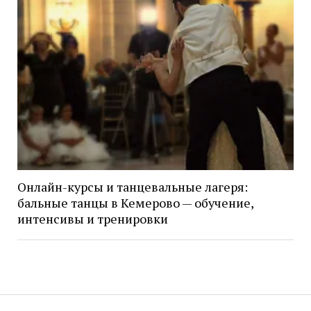
Онлайн-курсы и танцевальные лагеря:
бальные танцы в Кемерово — обучение,
интенсивы и тренировки