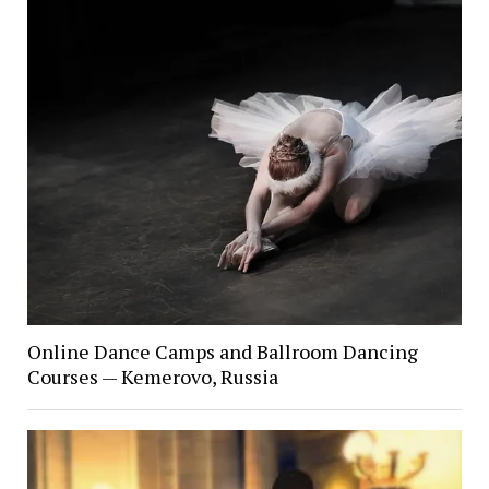
Online Dance Camps and Ballroom Dancing
Courses — Kemerovo, Russia