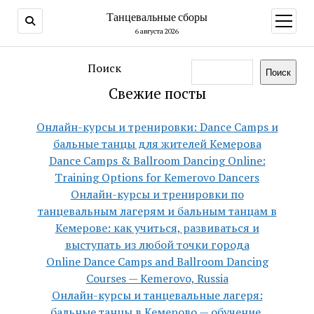
Танцевальные сборы
открыт
меню
6 августа 2026
Поиск
Поиск
Свежие посты
Онлайн-курсы и тренировки: Dance Camps и
бальные танцы для жителей Кемерова
Dance Camps & Ballroom Dancing Online:
Training Options for Kemerovo Dancers
Онлайн-курсы и тренировки по
танцевальным лагерям и бальным танцам в
Кемерове: как учиться, развиваться и
выступать из любой точки города
Online Dance Camps and Ballroom Dancing
Courses — Kemerovo, Russia
Онлайн-курсы и танцевальные лагеря:
бальные танцы в Кемерово — обучение,