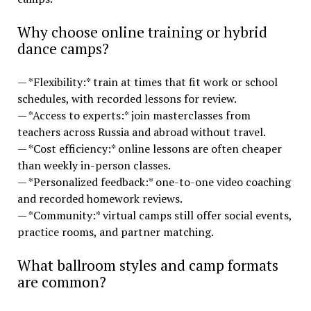
Why choose online training or hybrid
dance camps?
— *Flexibility:* train at times that fit work or school
schedules, with recorded lessons for review.
— *Access to experts:* join masterclasses from
teachers across Russia and abroad without travel.
— *Cost efficiency:* online lessons are often cheaper
than weekly in-person classes.
— *Personalized feedback:* one-to-one video coaching
and recorded homework reviews.
— *Community:* virtual camps still offer social events,
practice rooms, and partner matching.
What ballroom styles and camp formats
are common?