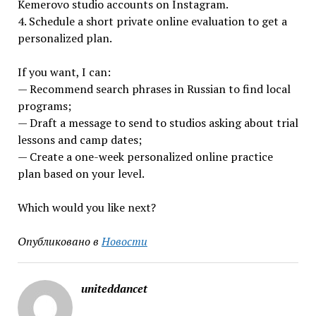
Kemerovo studio accounts on Instagram.
4. Schedule a short private online evaluation to get a
personalized plan.
If you want, I can:
— Recommend search phrases in Russian to find local
programs;
— Draft a message to send to studios asking about trial
lessons and camp dates;
— Create a one-week personalized online practice
plan based on your level.
Which would you like next?
Опубликовано в
Новости
uniteddancet