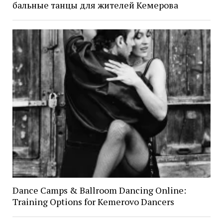
бальные танцы для жителей Кемерова
Dance Camps & Ballroom Dancing Online:
Training Options for Kemerovo Dancers