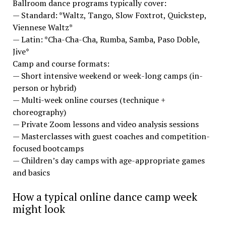
Ballroom dance programs typically cover:
— Standard: *Waltz, Tango, Slow Foxtrot, Quickstep,
Viennese Waltz*
— Latin: *Cha-Cha-Cha, Rumba, Samba, Paso Doble,
Jive*
Camp and course formats:
— Short intensive weekend or week-long camps (in-
person or hybrid)
— Multi-week online courses (technique +
choreography)
— Private Zoom lessons and video analysis sessions
— Masterclasses with guest coaches and competition-
focused bootcamps
— Children’s day camps with age-appropriate games
and basics
How a typical online dance camp week
might look