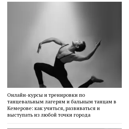
Онлайн-курсы и тренировки по
танцевальным лагерям и бальным танцам в
Кемерове: как учиться, развиваться и
выступать из любой точки города