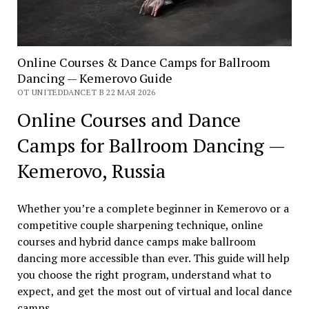
Online Courses & Dance Camps for Ballroom
Dancing — Kemerovo Guide
ОТ UNITEDDANCET В 22 МАЯ 2026
Online Courses and Dance
Camps for Ballroom Dancing —
Kemerovo, Russia
Whether you’re a complete beginner in Kemerovo or a
competitive couple sharpening technique, online
courses and hybrid dance camps make ballroom
dancing more accessible than ever. This guide will help
you choose the right program, understand what to
expect, and get the most out of virtual and local dance
camps.